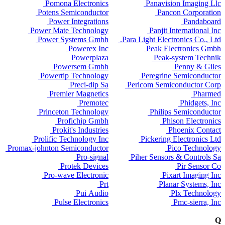
Pomona Electronics
Panavision Imaging Llc
Potens Semiconductor
Pancon Corporation
Power Integrations
Pandaboard
Power Mate Technology
Panjit International Inc
Power Systems Gmbh
Para Light Electronics Co., Ltd.
Powerex Inc
Peak Electronics Gmbh
Powerplaza
Peak-system Technik
Powersem Gmbh
Penny & Giles
Powertip Technology
Peregrine Semiconductor
Preci-dip Sa
Pericom Semiconductor Corp
Premier Magnetics
Pharmed
Premotec
Phidgets, Inc
Princeton Technology
Philips Semiconductor
Profichip Gmbh
Phison Electronics
Prokit's Industries
Phoenix Contact
Prolific Technology Inc
Pickering Electronics Ltd
Promax-johnton Semiconductor
Pico Technology
Pro-signal
Piher Sensors & Controls Sa
Protek Devices
Pir Sensor Co
Pro-wave Electronic
Pixart Imaging Inc
Prt
Planar Systems, Inc
Pui Audio
Plx Technology
Pulse Electronics
Pmc-sierra, Inc
Q