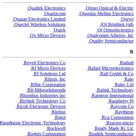
Qualtek Electronics
Qimei Optical & Electric
Quartzcom
Qingdao Mefine Electronics
Quasar Electronics Limited
Qorvo
Quectel Wireless Solutions
Qt Brightek (qtb)
Quick
Qt Optoelectronics
Qx Micro Devices
Qualcomm Atheros, Inc
Quality Semiconductor
R
Reyed Electronics Co
Radiall
Rf Micro Devices
Rafael Microelectronics
Rf Solutions Ltd
Rafi Gmbh & Co
Rfaxis, Inc
Raio
Rfhic Corporation
Ralec Ltd
Rft Mikroelektronik
Ralink Technology
Rhombus Industries Inc
Ramtron International
Richtek Technology Co.
Raspberry Pi
Ricoh Electronic Devices
Raycom Co
Riedon
Raytheon
Rigol
Rca Corporation
Ring&tone Electronic Technology
Reactor-micro
Rockwell
Ready Made Rc Llc
Rogers Corporation
Realtek Semiconductor