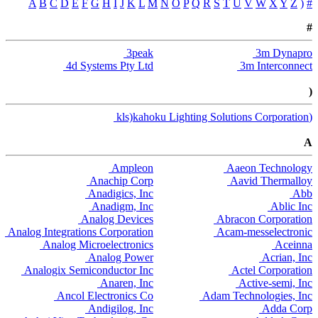
A
B
C
D
E
F
G
H
I
J
K
L
M
N
O
P
Q
R
S
T
U
V
W
X
Y
Z
(
#
#
3peak
3m Dynapro
4d Systems Pty Ltd
3m Interconnect
(
(kls)kahoku Lighting Solutions Corporation
A
Ampleon
Aaeon Technology
Anachip Corp
Aavid Thermalloy
Anadigics, Inc
Abb
Anadigm, Inc
Ablic Inc
Analog Devices
Abracon Corporation
Analog Integrations Corporation
Acam-messelectronic
Analog Microelectronics
Aceinna
Analog Power
Acrian, Inc
Analogix Semiconductor Inc
Actel Corporation
Anaren, Inc
Active-semi, Inc
Ancol Electronics Co
Adam Technologies, Inc
Andigilog, Inc
Adda Corp