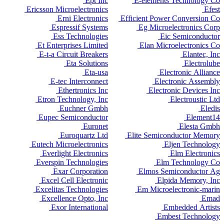
Ept Inc
E-elements Technology Co
Ericsson Microelectronics
Efest
Erni Electronics
Efficient Power Conversion Co
Espressif Systems
Eg Microelectronics Corp
Ess Technologies
Eic Semiconductor
Et Enterprises Limited
Elan Microelectronics Co
E-t-a Circuit Breakers
Elantec, Inc
Eta Solutions
Electrolube
Eta-usa
Electronic Alliance
E-tec Interconnect
Electronic Assembly
Ethertronics Inc
Electronic Devices Inc
Etron Technology, Inc
Electroustic Ltd
Euchner Gmbh
Eledis
Eupec Semiconductor
Element14
Euronet
Elesta Gmbh
Euroquartz Ltd
Elite Semiconductor Memory
Eutech Microelectronics
Eljen Technology
Everlight Electronics
Elm Electronics
Everspin Technologies
Elm Technology Co
Exar Corporation
Elmos Semiconductor Ag
Excel Cell Electronic
Elpida Memory, Inc
Excelitas Technologies
Em Microelectronic-marin
Excellence Opto, Inc
Emad
Exor International
Embedded Artists
Embest Technology