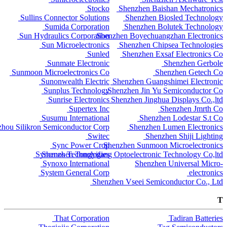
Stocko
Shenzhen Baishan Mechatronics
Sullins Connector Solutions
Shenzhen Biosled Technology
Sumida Corporation
Shenzhen Bolutek Technology
Sun Hydraulics Corporation
Shenzhen Boyechuangzhan Electronics
Sun Microelectronics
Shenzhen Chipsea Technologies
Sunled
Shenzhen Exsaf Electronics Co
Sunmate Electronic
Shenzhen Gerbole
Sunmoon Microelectronics Co
Shenzhen Getech Co
Sunonwealth Electric
Shenzhen Guangshimei Electronic
Sunplus Technology
Shenzhen Jin Yu Semiconductor Co.
Sunrise Electronics
Shenzhen Jinghua Displays Co.,ltd
Supertex Inc
Shenzhen Jmrth Co
Susumu International
Shenzhen Lodestar S.t Co
hou Silikron Semiconductor Corp
Shenzhen Lumen Electronics
Switec
Shenzhen Shiji Lighting
Sync Power Crop
Shenzhen Sunmoon Microelectronics
Syncmos Technologies
Shenzhen Tongyifang Optoelectronic Technology Co,ltd
Synoxo International
Shenzhen Universal Micro-
System General Corp
electronics
Shenzhen Vseei Semiconductor Co., Ltd
T
That Corporation
Tadiran Batteries