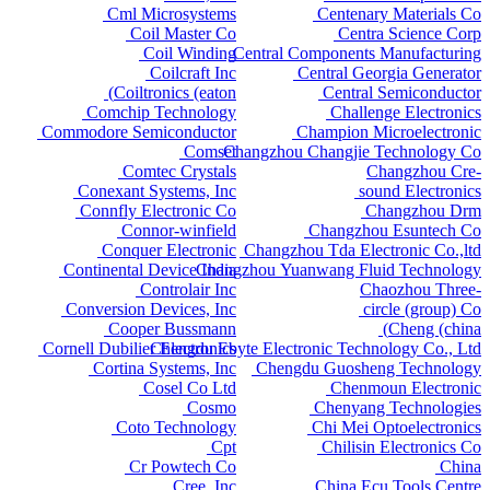
Cml Microsystems
Centenary Materials Co
Coil Master Co
Centra Science Corp
Coil Winding
Central Components Manufacturing
Coilcraft Inc
Central Georgia Generator
Coiltronics (eaton)
Central Semiconductor
Comchip Technology
Challenge Electronics
Commodore Semiconductor
Champion Microelectronic
Comset
Changzhou Changjie Technology Co
Comtec Crystals
Changzhou Cre-
Conexant Systems, Inc
sound Electronics
Connfly Electronic Co
Changzhou Drm
Connor-winfield
Changzhou Esuntech Co
Conquer Electronic
Changzhou Tda Electronic Co.,ltd
Continental Device India
Changzhou Yuanwang Fluid Technology
Controlair Inc
Chaozhou Three-
Conversion Devices, Inc
circle (group) Co
Cooper Bussmann
Cheng (china)
Cornell Dubilier Electronics
Chengdu Ebyte Electronic Technology Co., Ltd
Cortina Systems, Inc
Chengdu Guosheng Technology
Cosel Co Ltd
Chenmoun Electronic
Cosmo
Chenyang Technologies
Coto Technology
Chi Mei Optoelectronics
Cpt
Chilisin Electronics Co
Cr Powtech Co
China
Cree, Inc
China Ecu Tools Centre