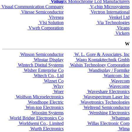
Vishay
Vatronix Monochrome Lcd Manufacturers
Visual Communication Company
V-chip Microsystems
Vitesse Semiconductor
Vectron International
Vivesea
Venkel Ltd
Vlsi Solution
Via Technologies
Vweb Corporation
Vicaps
Vickers
W
Winson Semiconductor
W. L. Gore & Associates, Inc
Winstar Display
Wago Kontakttechnik Gmbh
Wintech Digital Systems
Walsin Technology Corporation
Wisher Enterprise Co
Wandisplay / Formike
Witech Co., Ltd
Wantcom, Inc
Wiznet Co
Wavecom
Wlxy
Wavecome
Woer
Waveshare Electronics
Wolfson Microelectronics
Wavespectrum Laser Inc
Wondhope Electric
Wavetronics Technologies
Won-top Electronics
Weltrend Semiconductor
Woosim Systems
Wenshing Electronics
World Bridge Electronics Co
Whatman
Worldsemi Co., Limited
Willas Electronic Corp
Wurth Electronics
Wima