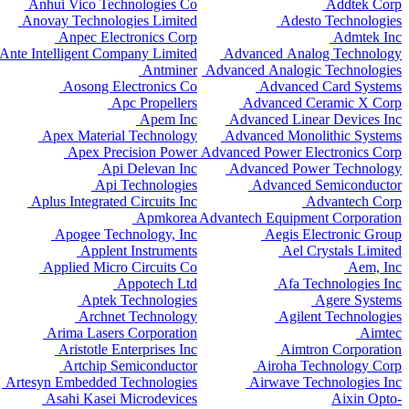
Anhui Vico Technologies Co
Addtek Corp
Anovay Technologies Limited
Adesto Technologies
Anpec Electronics Corp
Admtek Inc
Ante Intelligent Company Limited
Advanced Analog Technology
Antminer
Advanced Analogic Technologies
Aosong Electronics Co
Advanced Card Systems
Apc Propellers
Advanced Ceramic X Corp
Apem Inc
Advanced Linear Devices Inc
Apex Material Technology
Advanced Monolithic Systems
Apex Precision Power
Advanced Power Electronics Corp
Api Delevan Inc
Advanced Power Technology
Api Technologies
Advanced Semiconductor
Aplus Integrated Circuits Inc
Advantech Corp
Apmkorea
Advantech Equipment Corporation
Apogee Technology, Inc
Aegis Electronic Group
Applent Instruments
Ael Crystals Limited
Applied Micro Circuits Co
Aem, Inc
Appotech Ltd
Afa Technologies Inc
Aptek Technologies
Agere Systems
Archnet Technology
Agilent Technologies
Arima Lasers Corporation
Aimtec
Aristotle Enterprises Inc
Aimtron Corporation
Artchip Semiconductor
Airoha Technology Corp
Artesyn Embedded Technologies
Airwave Technologies Inc
Asahi Kasei Microdevices
Aixin Opto-