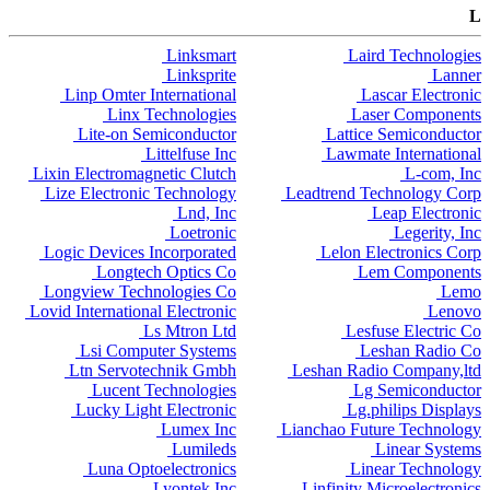
L
Linksmart
Laird Technologies
Linksprite
Lanner
Linp Omter International
Lascar Electronic
Linx Technologies
Laser Components
Lite-on Semiconductor
Lattice Semiconductor
Littelfuse Inc
Lawmate International
Lixin Electromagnetic Clutch
L-com, Inc
Lize Electronic Technology
Leadtrend Technology Corp
Lnd, Inc
Leap Electronic
Loetronic
Legerity, Inc
Logic Devices Incorporated
Lelon Electronics Corp
Longtech Optics Co
Lem Components
Longview Technologies Co
Lemo
Lovid International Electronic
Lenovo
Ls Mtron Ltd
Lesfuse Electric Co
Lsi Computer Systems
Leshan Radio Co
Ltn Servotechnik Gmbh
Leshan Radio Company,ltd
Lucent Technologies
Lg Semiconductor
Lucky Light Electronic
Lg.philips Displays
Lumex Inc
Lianchao Future Technology
Lumileds
Linear Systems
Luna Optoelectronics
Linear Technology
Lyontek Inc
Linfinity Microelectronics