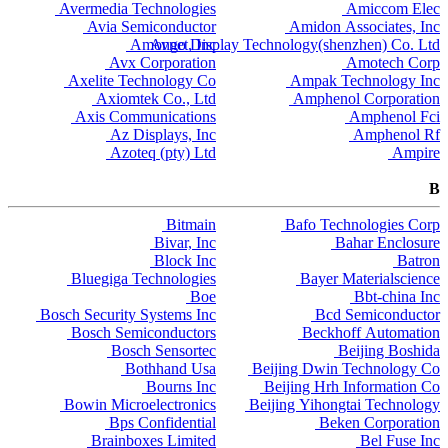
Avermedia Technologies
Amiccom Elec
Avia Semiconductor
Amidon Associates, Inc
Amongo Display Technology(shenzhen) Co. Ltd
Avnet, Inc
Avx Corporation
Amotech Corp
Axelite Technology Co
Ampak Technology Inc
Axiomtek Co., Ltd
Amphenol Corporation
Axis Communications
Amphenol Fci
Az Displays, Inc
Amphenol Rf
Azoteq (pty) Ltd
Ampire
B
Bitmain
Bafo Technologies Corp
Bivar, Inc
Bahar Enclosure
Block Inc
Batron
Bluegiga Technologies
Bayer Materialscience
Boe
Bbt-china Inc
Bosch Security Systems Inc
Bcd Semiconductor
Bosch Semiconductors
Beckhoff Automation
Bosch Sensortec
Beijing Boshida
Bothhand Usa
Beijing Dwin Technology Co
Bourns Inc
Beijing Hrh Information Co
Bowin Microelectronics
Beijing Yihongtai Technology
Bps Confidential
Beken Corporation
Brainboxes Limited
Bel Fuse Inc