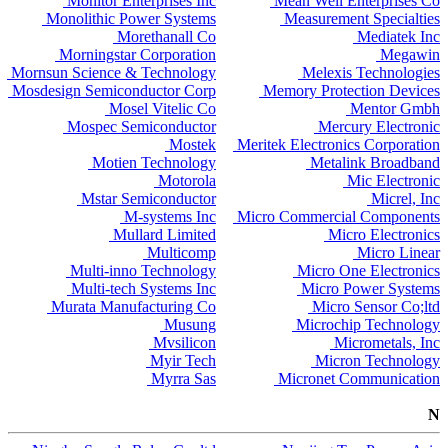
Monitor Enterprises Inc
Mean Well Enterprises Co
Monolithic Power Systems
Measurement Specialties
Morethanall Co
Mediatek Inc
Morningstar Corporation
Megawin
Mornsun Science & Technology
Melexis Technologies
Mosdesign Semiconductor Corp
Memory Protection Devices
Mosel Vitelic Co
Mentor Gmbh
Mospec Semiconductor
Mercury Electronic
Mostek
Meritek Electronics Corporation
Motien Technology
Metalink Broadband
Motorola
Mic Electronic
Mstar Semiconductor
Micrel, Inc
M-systems Inc
Micro Commercial Components
Mullard Limited
Micro Electronics
Multicomp
Micro Linear
Multi-inno Technology
Micro One Electronics
Multi-tech Systems Inc
Micro Power Systems
Murata Manufacturing Co
Micro Sensor Co;ltd
Musung
Microchip Technology
Mvsilicon
Micrometals, Inc
Myir Tech
Micron Technology
Myrra Sas
Micronet Communication
N