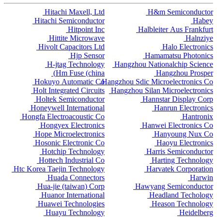
Hitachi Maxell, Ltd
H&m Semiconductor
Hitachi Semiconductor
Habey
Hitpoint Inc
Halbleiter Aus Frankfurt
Hittite Microwave
Halnziye
Hivolt Capacitors Ltd
Halo Electronics
Hjp Sensor
Hamamatsu Photonics
H-jtag Technology
Hangzhou Nationalchip Science
Hm Fuse (china)
Hangzhou Prosper
Hokuyo Automatic Co
Hangzhou Sdic Microelectronics Co.
Holt Integrated Circuits
Hangzhou Silan Microelectronics
Holtek Semiconductor
Hannstar Display Corp
Honeywell International
Hanrun Electronics
Hongfa Electroacoustic Co
Hantronix
Hongyex Electronics
Hanwei Electronics Co
Hope Microelectronics
Hanyoung Nux Co
Hosonic Electronic Co
Haoyu Electronics
Hotchip Technology
Harris Semiconductor
Hottech Industrial Co
Harting Technology
Htc Korea Taejin Technology
Harvatek Corporation
Huada Connectors
Harwin
Hua-jie (taiwan) Corp
Hawyang Semiconductor
Huanor International
Headland Techology
Huawei Technologies
Heason Technology
Huayu Technology
Heidelberg