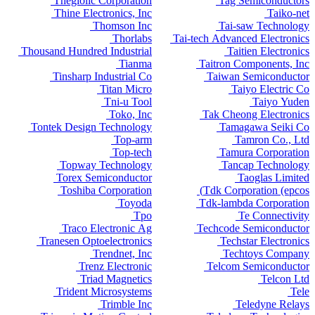
Thegioiic Corporation
Tag Semiconductors
Thine Electronics, Inc
Taiko-net
Thomson Inc
Tai-saw Technology
Thorlabs
Tai-tech Advanced Electronics
Thousand Hundred Industrial
Taitien Electronics
Tianma
Taitron Components, Inc
Tinsharp Industrial Co
Taiwan Semiconductor
Titan Micro
Taiyo Electric Co
Tni-u Tool
Taiyo Yuden
Toko, Inc
Tak Cheong Electronics
Tontek Design Technology
Tamagawa Seiki Co
Top-arm
Tamron Co., Ltd
Top-tech
Tamura Corporation
Topway Technology
Tancap Technology
Torex Semiconductor
Taoglas Limited
Toshiba Corporation
Tdk Corporation (epcos)
Toyoda
Tdk-lambda Corporation
Tpo
Te Connectivity
Traco Electronic Ag
Techcode Semiconductor
Tranesen Optoelectronics
Techstar Electronics
Trendnet, Inc
Techtoys Company
Trenz Electronic
Telcom Semiconductor
Triad Magnetics
Telcon Ltd
Trident Microsystems
Tele
Trimble Inc
Teledyne Relays