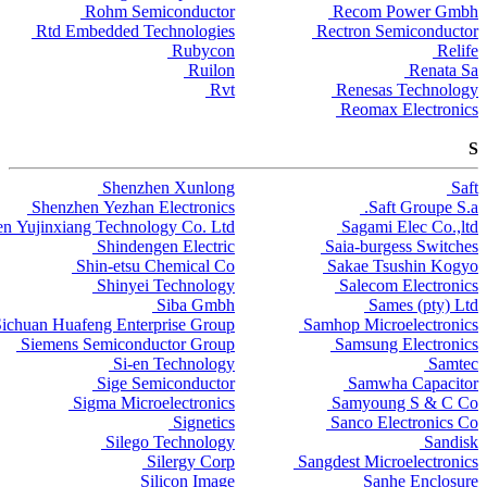
Rohm Semiconductor
Recom Power Gmbh
Rtd Embedded Technologies
Rectron Semiconductor
Rubycon
Relife
Ruilon
Renata Sa
Rvt
Renesas Technology
Reomax Electronics
S
Shenzhen Xunlong
Saft
Shenzhen Yezhan Electronics
Saft Groupe S.a.
n Yujinxiang Technology Co. Ltd
Sagami Elec Co.,ltd
Shindengen Electric
Saia-burgess Switches
Shin-etsu Chemical Co
Sakae Tsushin Kogyo
Shinyei Technology
Salecom Electronics
Siba Gmbh
Sames (pty) Ltd
ichuan Huafeng Enterprise Group
Samhop Microelectronics
Siemens Semiconductor Group
Samsung Electronics
Si-en Technology
Samtec
Sige Semiconductor
Samwha Capacitor
Sigma Microelectronics
Samyoung S & C Co
Signetics
Sanco Electronics Co
Silego Technology
Sandisk
Silergy Corp
Sangdest Microelectronics
Silicon Image
Sanhe Enclosure