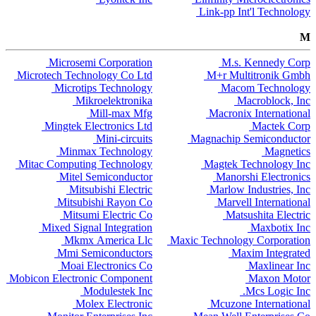
Link-pp Int'l Technology
M
Microsemi Corporation
M.s. Kennedy Corp
Microtech Technology Co Ltd
M+r Multitronik Gmbh
Microtips Technology
Macom Technology
Mikroelektronika
Macroblock, Inc
Mill-max Mfg
Macronix International
Mingtek Electronics Ltd
Mactek Corp
Mini-circuits
Magnachip Semiconductor
Minmax Technology
Magnetics
Mitac Computing Technology
Magtek Technology Inc
Mitel Semiconductor
Manorshi Electronics
Mitsubishi Electric
Marlow Industries, Inc
Mitsubishi Rayon Co
Marvell International
Mitsumi Electric Co
Matsushita Electric
Mixed Signal Integration
Maxbotix Inc
Mkmx America Llc
Maxic Technology Corporation
Mmi Semiconductors
Maxim Integrated
Moai Electronics Co
Maxlinear Inc
Mobicon Electronic Component
Maxon Motor
Modulestek Inc
Mcs Logic Inc.
Molex Electronic
Mcuzone International