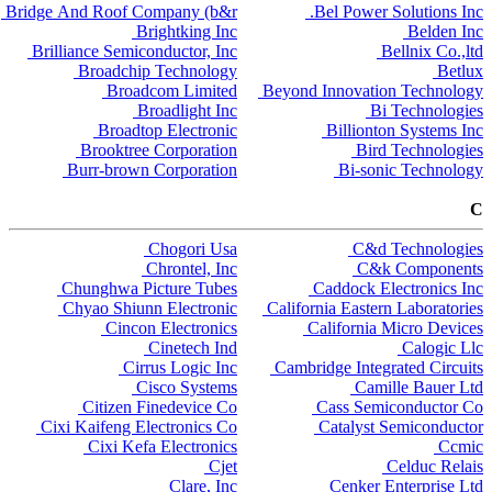
Bridge And Roof Company (b&r
Bel Power Solutions Inc.
Brightking Inc
Belden Inc
Brilliance Semiconductor, Inc
Bellnix Co.,ltd
Broadchip Technology
Betlux
Broadcom Limited
Beyond Innovation Technology
Broadlight Inc
Bi Technologies
Broadtop Electronic
Billionton Systems Inc
Brooktree Corporation
Bird Technologies
Burr-brown Corporation
Bi-sonic Technology
C
Chogori Usa
C&d Technologies
Chrontel, Inc
C&k Components
Chunghwa Picture Tubes
Caddock Electronics Inc
Chyao Shiunn Electronic
California Eastern Laboratories
Cincon Electronics
California Micro Devices
Cinetech Ind
Calogic Llc
Cirrus Logic Inc
Cambridge Integrated Circuits
Cisco Systems
Camille Bauer Ltd
Citizen Finedevice Co
Cass Semiconductor Co
Cixi Kaifeng Electronics Co
Catalyst Semiconductor
Cixi Kefa Electronics
Ccmic
Cjet
Celduc Relais
Clare, Inc
Cenker Enterprise Ltd