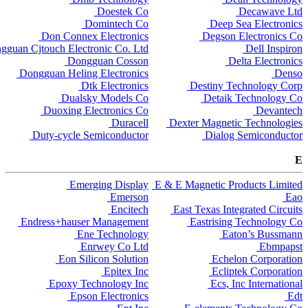
Doestek Co
Decawave Ltd
Domintech Co
Deep Sea Electronics
Don Connex Electronics
Degson Electronics Co
gguan Cjtouch Electronic Co. Ltd
Dell Inspiron
Dongguan Cosson
Delta Electronics
Dongguan Heling Electronics
Denso
Dtk Electronics
Destiny Technology Corp
Dualsky Models Co
Detaik Technology Co
Duoxing Electronics Co
Devantech
Duracell
Dexter Magnetic Technologies
Duty-cycle Semiconductor
Dialog Semiconductor
E
Emerging Display
E & E Magnetic Products Limited
Emerson
Eao
Encitech
East Texas Integrated Circuits
Endress+hauser Management
Eastrising Technology Co
Ene Technology
Eaton’s Bussmann
Enrwey Co Ltd
Ebmpapst
Eon Silicon Solution
Echelon Corporation
Epitex Inc
Ecliptek Corporation
Epoxy Technology Inc
Ecs, Inc International
Epson Electronics
Edt