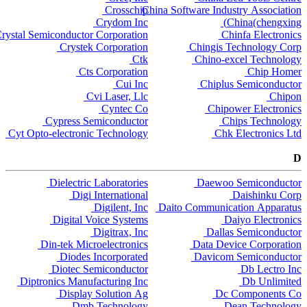
Crosschip
China Software Industry Association
Crydom Inc
China(chengxing)
rystal Semiconductor Corporation
Chinfa Electronics
Crystek Corporation
Chingis Technology Corp
Ctk
Chino-excel Technology
Cts Corporation
Chip Homer
Cui Inc
Chiplus Semiconductor
Cvi Laser, Llc
Chipon
Cyntec Co
Chipower Electronics
Cypress Semiconductor
Chips Technology
Cyt Opto-electronic Technology
Chk Electronics Ltd
D
Dielectric Laboratories
Daewoo Semiconductor
Digi International
Daishinku Corp
Digilent, Inc
Daito Communication Apparatus
Digital Voice Systems
Daiyo Electronics
Digitrax, Inc
Dallas Semiconductor
Din-tek Microelectronics
Data Device Corporation
Diodes Incorporated
Davicom Semiconductor
Diotec Semiconductor
Db Lectro Inc
Diptronics Manufacturing Inc
Db Unlimited
Display Solution Ag
Dc Components Co
Dmb Technology
Dean Technology