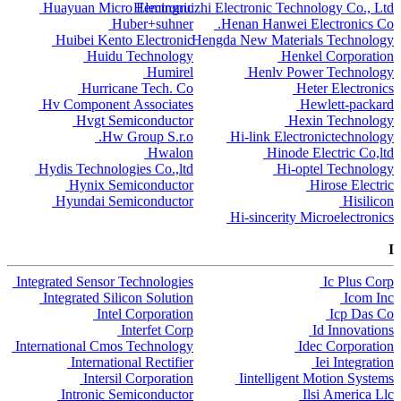
Huayuan Micro Electronic
Hemingruizhi Electronic Technology Co., Ltd
Huber+suhner
Henan Hanwei Electronics Co.
Huibei Kento Electronic
Hengda New Materials Technology
Huidu Technology
Henkel Corporation
Humirel
Henlv Power Technology
Hurricane Tech. Co
Heter Electronics
Hv Component Associates
Hewlett-packard
Hvgt Semiconductor
Hexin Technology
Hw Group S.r.o.
Hi-link Electronictechnology
Hwalon
Hinode Electric Co,ltd
Hydis Technologies Co.,ltd
Hi-optel Technology
Hynix Semiconductor
Hirose Electric
Hyundai Semiconductor
Hisilicon
Hi-sincerity Microelectronics
I
Integrated Sensor Technologies
Ic Plus Corp
Integrated Silicon Solution
Icom Inc
Intel Corporation
Icp Das Co
Interfet Corp
Id Innovations
International Cmos Technology
Idec Corporation
International Rectifier
Iei Integration
Intersil Corporation
Iintelligent Motion Systems
Intronic Semiconductor
Ilsi America Llc