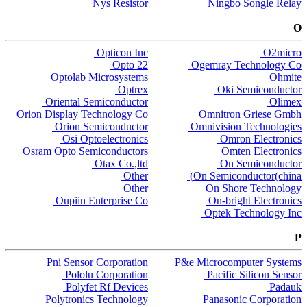
Nys Resistor
Ningbo Songle Relay
O
Opticon Inc
O2micro
Opto 22
Ogemray Technology Co
Optolab Microsystems
Ohmite
Optrex
Oki Semiconductor
Oriental Semiconductor
Olimex
Orion Display Technology Co
Omnitron Griese Gmbh
Orion Semiconductor
Omnivision Technologies
Osi Optoelectronics
Omron Electronics
Osram Opto Semiconductors
Omten Electronics
Otax Co.,ltd
On Semiconductor
Other
On Semiconductor(china)
Other
On Shore Technology
Oupiin Enterprise Co
On-bright Electronics
Optek Technology Inc
P
Pni Sensor Corporation
P&e Microcomputer Systems
Pololu Corporation
Pacific Silicon Sensor
Polyfet Rf Devices
Padauk
Polytronics Technology
Panasonic Corporation