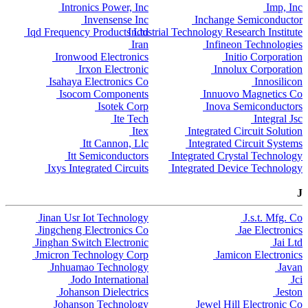
Intronics Power, Inc
Imp, Inc
Invensense Inc
Inchange Semiconductor
Iqd Frequency Products Ltd
Industrial Technology Research Institute
Iran
Infineon Technologies
Ironwood Electronics
Initio Corporation
Irxon Electronic
Innolux Corporation
Isahaya Electronics Co
Innosilicon
Isocom Components
Innuovo Magnetics Co
Isotek Corp
Inova Semiconductors
Ite Tech
Integral Jsc
Itex
Integrated Circuit Solution
Itt Cannon, Llc
Integrated Circuit Systems
Itt Semiconductors
Integrated Crystal Technology
Ixys Integrated Circuits
Integrated Device Technology
J
Jinan Usr Iot Technology
J.s.t. Mfg. Co
Jingcheng Electronics Co
Jae Electronics
Jinghan Switch Electronic
Jai Ltd
Jmicron Technology Corp
Jamicon Electronics
Jnhuamao Technology
Javan
Jodo International
Jci
Johanson Dielectrics
Jeston
Johanson Technology
Jewel Hill Electronic Co