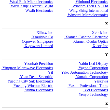
Wuxi Etek Microelectronics
Winbond Electronics
Wuxi Xinje Electric Co.,ltd
Wincom Tech Co., Ltd
Wxdh Electronics
Wing Shing International
Winsemi Microelectronics
X
Xilinx, Inc
Xeltek Inc
Xmultiple Co
Xiamen Cashino Electronic
Xpower (singapore)
Xiamen Ocular Optics
X-powers Limited
Xicor, Inc
Y
Yeonhab Precision
Yabin Lcd Display
Yingtron Microwave Electronics
Yageo Corporation
Yjf
Yako Automation Technology
Yuan Dean Scientific
Yamaha Corporation
Yueqing City Sak Electronics
Yaskawa
Yueqing Winston Electric
Yaxun Professional Tools
Yuhua Electronics
Ycl Electronics
Yenyo Technology
Z