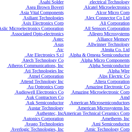
Asahi Solder
electrical Technology
Asea Brown Boveri
Alcatel Microelectronics
Asia Vital Components
Alcor Micro Corp
Asiliant Technologies
Alex Connector Co Ltd
Asix Electronics Corp
Ali Corporation
Aslic Microelectronics Corporation
All Sensors Corporation
Associated Opto-electronics
Allegro Microsystems
Astec
Alliance Memory
Asus
Allwinner Technology
Atc
Almita Co. Ltd
Ate Electronics S.r.l.
Alpha & Omega Semiconductor
Atech Technology Co
Alpha Micro Components
Atheros Communications, Inc
Alpha Semiconductor
Ati Technologies Inc
Alpha Wire
Atmel Corporation
Alps Electric Co
Attend Technology Inc
Altera Corporation
Au Optronics Corp
Amazing Electronic Co
Audiowell Electronics Co
Amazing Microelectronic Corp
Auk Contractors Co
Amd
Auk Semiconductor
American Microsemiconductors
Austar Technology
American Microsystems Inc
Authentec, Inc
American Technical Ceramics Corp
Autonics Corporation
Ametherm, Inc
Avago Technologies
Ami Semiconductor
Averlogic Technologies, Inc
Amic Technology Corp