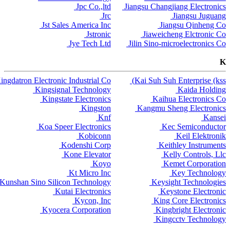
Jpc Co.,ltd
Jiangsu Changjiang Electronics
Jrc
Jiangsu Juguang
Jst Sales America Inc
Jiangsu Qinheng Co
Jstronic
Jiaweicheng Elctronic Co
Jye Tech Ltd
Jilin Sino-microelectronics Co
K
ingdatron Electronic Industrial Co
Kai Suh Suh Enterprise (kss)
Kingsignal Technology
Kaida Holding
Kingstate Electronics
Kaihua Electronics Co
Kingston
Kangmu Sheng Electronics
Knf
Kansei
Koa Speer Electronics
Kec Semiconductor
Kobiconn
Keil Elektronik
Kodenshi Corp
Keithley Instruments
Kone Elevator
Kelly Controls, Llc
Koyo
Kemet Corporation
Kt Micro Inc
Key Technology
Kunshan Sino Silicon Technology
Keysight Technologies
Kutai Electronics
Keystone Electronic
Kycon, Inc
King Core Electronics
Kyocera Corporation
Kingbright Electronic
Kingcctv Technology