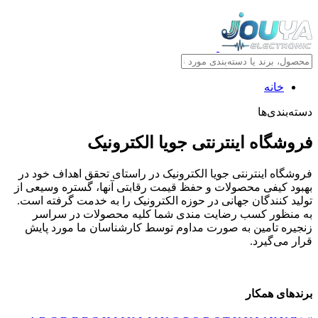
خانه
دسته‌بندی‌ها
فروشگاه اینترنتی جویا الکترونیک
فروشگاه اینترنتی جویا الکترونیک در راستای تحقق اهداف خود در
بهبود کیفی محصولات و حفظ قیمت رقابتی آنها، گستره وسیعی از
تولید کنندگان جهانی در حوزه الکترونیک را به خدمت گرفته است.
به منظور کسب رضایت مندی شما کلیه محصولات در سراسر
زنجیره تامین به صورت مداوم توسط کارشناسان ما مورد پایش
قرار می‌گیرد.
برندهای همکار