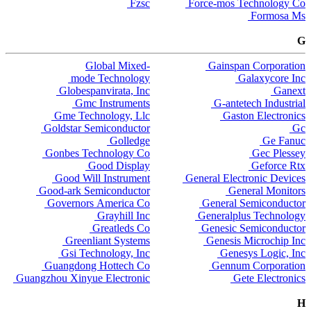
Fzsc
Force-mos Technology Co
Formosa Ms
G
Global Mixed-
Gainspan Corporation
mode Technology
Galaxycore Inc
Globespanvirata, Inc
Ganext
Gmc Instruments
G-antetech Industrial
Gme Technology, Llc
Gaston Electronics
Goldstar Semiconductor
Gc
Golledge
Ge Fanuc
Gonbes Technology Co
Gec Plessey
Good Display
Geforce Rtx
Good Will Instrument
General Electronic Devices
Good-ark Semiconductor
General Monitors
Governors America Co
General Semiconductor
Grayhill Inc
Generalplus Technology
Greatleds Co
Genesic Semiconductor
Greenliant Systems
Genesis Microchip Inc
Gsi Technology, Inc
Genesys Logic, Inc
Guangdong Hottech Co
Gennum Corporation
Guangzhou Xinyue Electronic
Gete Electronics
H