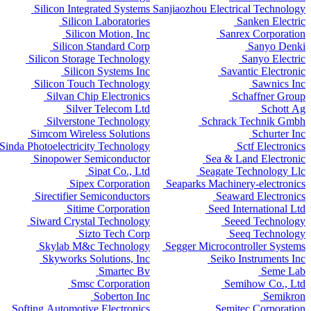
Silicon Integrated Systems
Sanjiaozhou Electrical Technology
Silicon Laboratories
Sanken Electric
Silicon Motion, Inc
Sanrex Corporation
Silicon Standard Corp
Sanyo Denki
Silicon Storage Technology
Sanyo Electric
Silicon Systems Inc
Savantic Electronic
Silicon Touch Technology
Sawnics Inc
Silvan Chip Electronics
Schaffner Group
Silver Telecom Ltd
Schott Ag
Silverstone Technology
Schrack Technik Gmbh
Simcom Wireless Solutions
Schurter Inc
Sinda Photoelectricity Technology
Sctf Electronics
Sinopower Semiconductor
Sea & Land Electronic
Sipat Co., Ltd
Seagate Technology Llc
Sipex Corporation
Seaparks Machinery-electronics
Sirectifier Semiconductors
Seaward Electronics
Sitime Corporation
Seed International Ltd
Siward Crystal Technology
Seeed Technology
Sizto Tech Corp
Seeq Technology
Skylab M&c Technology
Segger Microcontroller Systems
Skyworks Solutions, Inc
Seiko Instruments Inc
Smartec Bv
Seme Lab
Smsc Corporation
Semihow Co., Ltd
Soberton Inc
Semikron
Softing Automotive Electronics
Semitec Corporation