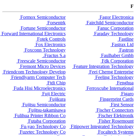
F
Formox Semiconductor
Fagor Electronica
Forsentrk
Fairchild Semiconductor
Fortune Semiconductor
Fanuc Corporation
Forward International Electronics
Faraday Technology
Fotek Controls
Fastline
Fox Electronics
Fastrax Ltd
Foxconn Technology
Fastron
Fractus S.a.
Faulhaber Gmbh
Freescale Semiconductor
Fdk Corporation
Fremont Micro Devices
Feature Integration Technology
Friendcom Technology Develop
Feei Cherng Enterprise
Friendlyarm Computer Tech
Feeling Technology
Ftdi Chip
Fenghua
Fuda Hisi Microelectronics
Ferroxcube International
Fuji Electric
Figaro
Fujikura
Fingerprint Cards
Fujitsu Semiconductor
First Sensor
Fujitsu-takamisawa
Fischer Connectors
Fulihua Printer Ribbon Co
Fischer Elektronik
Futaba Corporation
Fisher Rosemount
Fu-yao Technology Co
Fitipower Integrated Technology
Fuzetec Technology Co
Focaltech Systems