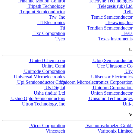
Trinamic Motion Control
Teledyne Technologies
Tripath Technology
Telegesis (uk) Ltd
Triquint Semiconductor
Telit
Trw Inc
Temic Semiconductor
Tt Electronics
Terawins, Inc
Tti
Teridian Semiconductor
Txc Corporation
Tesla
Tyco
Texas Instruments
U
United Chemi-con
Ubiq Semiconductor
Unitra Cemi
Uce Ultrasonic Co
Unitrode Corporation
Uiy
Universal Microelectronics
Ultisensor Electronics
Upi Semiconductor Corp
Unicorn Microelectronics Corporation
Us Digital
Uniohm Corporation
Usha (india) Ltd
Union Semiconductor
Ushio Opto Semiconductors
Unisonic Technologies
Utron Technology, Inc
Uni-t
V
Vicor Corporation
Vacuumschmelze Gmbh
Vincotech
Varitronix Limited