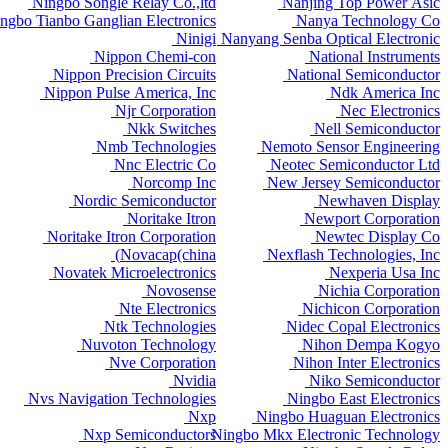
Ningbo Songle Relay Co.,ltd
Nanjing Top Power Asic
ngbo Tianbo Ganglian Electronics
Nanya Technology Co
Ninigi
Nanyang Senba Optical Electronic
Nippon Chemi-con
National Instruments
Nippon Precision Circuits
National Semiconductor
Nippon Pulse America, Inc
Ndk America Inc
Njr Corporation
Nec Electronics
Nkk Switches
Nell Semiconductor
Nmb Technologies
Nemoto Sensor Engineering
Nnc Electric Co
Neotec Semiconductor Ltd
Norcomp Inc
New Jersey Semiconductor
Nordic Semiconductor
Newhaven Display
Noritake Itron
Newport Corporation
Noritake Itron Corporation
Newtec Display Co
Novacap(china)
Nexflash Technologies, Inc
Novatek Microelectronics
Nexperia Usa Inc
Novosense
Nichia Corporation
Nte Electronics
Nichicon Corporation
Ntk Technologies
Nidec Copal Electronics
Nuvoton Technology
Nihon Dempa Kogyo
Nve Corporation
Nihon Inter Electronics
Nvidia
Niko Semiconductor
Nvs Navigation Technologies
Ningbo East Electronics
Nxp
Ningbo Huaguan Electronics
Nxp Semiconductors
Ningbo Mkx Electronic Technology