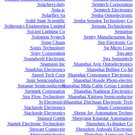
Sola/hevi-duty
Semtech Corporation
Sola-ic
Semtech Electronics
Solarflex Sa
Senba Optoelectronic
Solid State Scientific
Senba Sensing Technology Co
Solitronics Engineering Limited
Sensata Technologies
Sol-led Lighting Co
Sensirion
Solomon Systech
Sentry Manufacturing Inc
Song Chuan
Sep Electronic Co
Sonix Technology
Sg Micro Corp
Sony Corporation
Sgs-ates
Soundwell Electronic
Sgx Sensortech
Spansion Inc
Shanghai Avic Optoelectronics
Sparkfun Electronics
Shanghai Belling Co,ltd
Speed Tech Corp
Shanghai Consonance Electronics
Spin Semiconductor
Shanghai Houde Photo-electric
Sprague Semiconductors
Shanghai Mida Cable Group Limited
Sprintek Corporation
Shanghai Natlinear Electronics
Spx Flow Technology
Shanghai Xinlong Semiconductor
St Electronics
Shanghai Zhichuan Electronic Tech
Stackpole Electronics
Sharp Corporation
Stackpole Electronics
Sheng Jay Automation Techno.
Stannol Gmbh
Shenyang Kingstar Automation
Startek Electronic Technology
Shenzhen Ai-thinker Co
Stewart Connector
Shenzhen Anboshi Electronic
Stmicroelectronics
Shenzhen Asenware Test